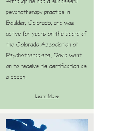
Although he had a successful
psychotherapy practice in
Boulder, Colorado, and was
active for years on the board of
the Colorado Association of
Psychotherapists, David went
on to receive his certification as
a coach.
Learn More