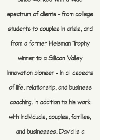
since worked with a wide
spectrum of clients – from college
students to couples in crisis, and
from a former Heisman Trophy
winner to a Silicon Valley
innovation pioneer – in all aspects
of life, relationship, and business
coaching. In addition to his work
with individuals, couples, families,
and businesses, David is a