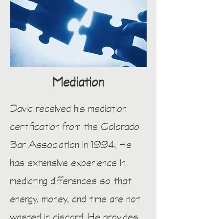
Mediation
David received his mediation
certification from the Colorado
Bar Association in 1994. He
has extensive experience in
mediating differences so that
energy, money, and time are not