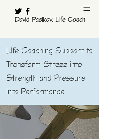
David Pasikov, Life Coach
Life Coaching Support to
Transform Stress into
Strength and Pressure
into Performance