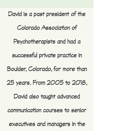
David is a past president of the
Colorado Association of
Psychotherapists and had a
successful private practice in
Boulder, Colorado, for more than
25 years. From 2005 to 2018,
David also taught advanced
communication courses to senior
executives and managers in the