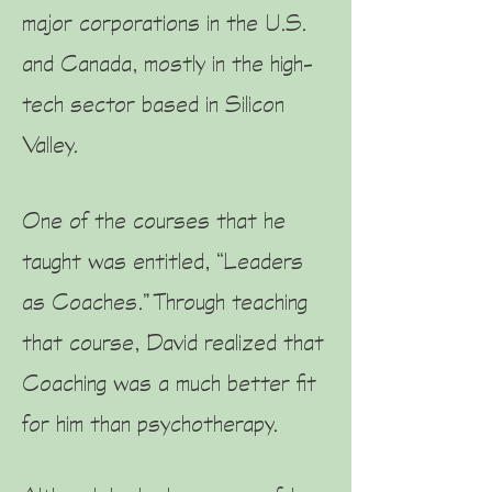
major corporations in the U.S.
and Canada, mostly in the high-
tech sector based in Silicon
Valley.
One of the courses that he
taught was entitled, “Leaders
as Coaches.” Through teaching
that course, David realized that
Coaching was a much better fit
for him than psychotherapy.