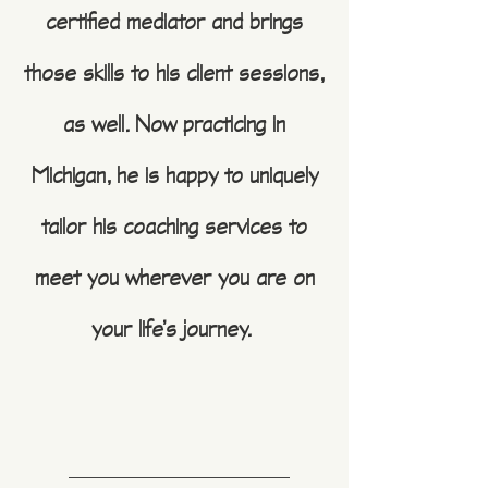
certified mediator and brings
those skills to his client sessions,
as well. Now practicing in
Michigan, he is happy to uniquely
tailor his coaching services to
meet you wherever you are on
your life’s journey.