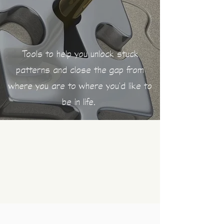
Tools to help you
unlock stuck
patterns and close the gap from
where you are to where you'd like to
be in life.