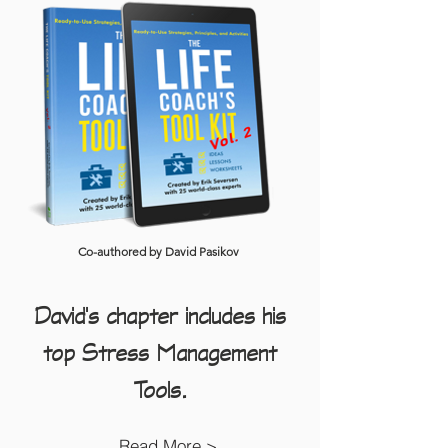
Co-authored by David Pasikov
David's chapter includes his
top Stress Management
Tools.
Read More >