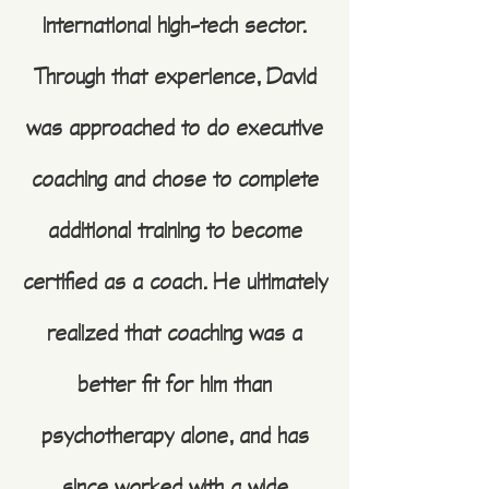
international high-tech sector.
Through that experience, David
was approached to do executive
coaching and chose to complete
additional training to become
certified as a coach. He ultimately
realized that coaching was a
better fit for him than
psychotherapy alone, and has