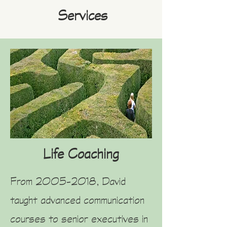
Services
Life Coaching
From
2005-2018
, David
taught advanced communication
courses to senior executives in