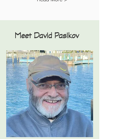
Meet David Pasikov